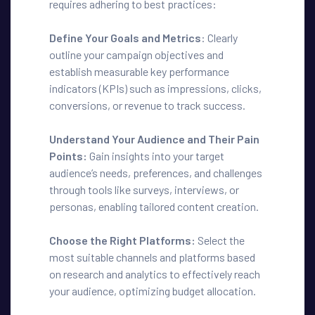
requires adhering to best practices:
Define Your Goals and Metrics
: Clearly
outline your campaign objectives and
establish measurable key performance
indicators (KPIs) such as impressions, clicks,
conversions, or revenue to track success.
Understand Your Audience and Their Pain
Points:
Gain insights into your target
audience’s needs, preferences, and challenges
through tools like surveys, interviews, or
personas, enabling tailored content creation.
Choose the Right Platforms:
Select the
most suitable channels and platforms based
on research and analytics to effectively reach
your audience, optimizing budget allocation.