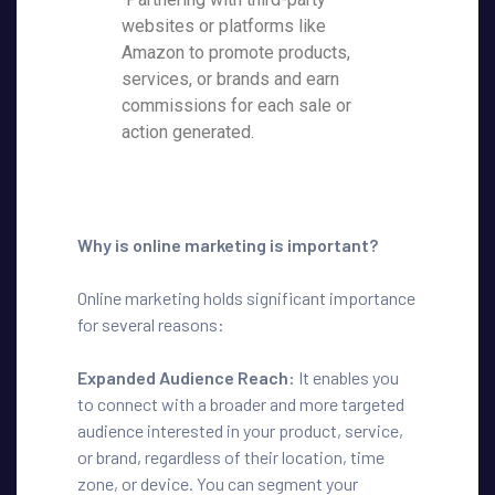
websites or platforms like
Amazon to promote products,
services, or brands and earn
commissions for each sale or
action generated.
Why is online marketing is important?
Online marketing holds significant importance
for several reasons:
Expanded Audience Reach:
It enables you
to connect with a broader and more targeted
audience interested in your product, service,
or brand, regardless of their location, time
zone, or device. You can segment your