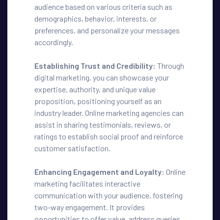
audience based on various criteria such as
demographics, behavior, interests, or
preferences, and personalize your messages
accordingly.
Establishing Trust and Credibility:
Through
digital marketing, you can showcase your
expertise, authority, and unique value
proposition, positioning yourself as an
industry leader. Online marketing agencies can
assist in sharing testimonials, reviews, or
ratings to establish social proof and reinforce
customer satisfaction.
Enhancing Engagement and Loyalty:
Online
marketing facilitates interactive
communication with your audience, fostering
two-way engagement. It provides
opportunities to offer value, address queries,