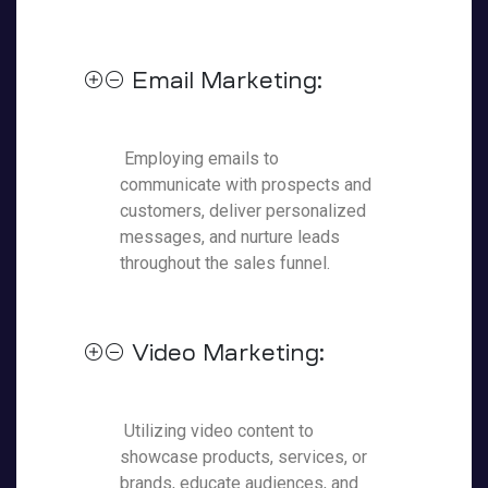
Email Marketing:
Employing emails to
communicate with prospects and
customers, deliver personalized
messages, and nurture leads
throughout the sales funnel.
Video Marketing:
Utilizing video content to
showcase products, services, or
brands, educate audiences, and