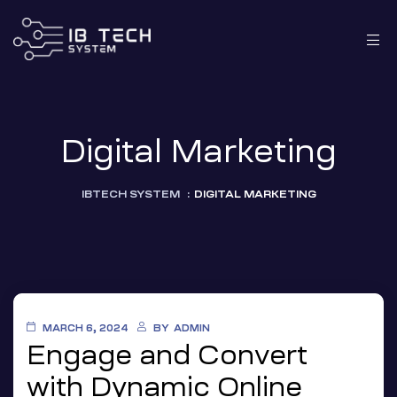
Digital Marketing
IBTECH SYSTEM
:
DIGITAL MARKETING
MARCH 6, 2024
BY
ADMIN
Engage and Convert
with Dynamic Online