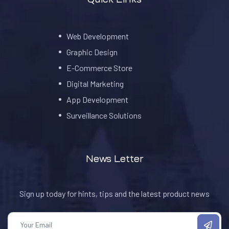
Web Development
Graphic Design
E-Commerce Store
Digital Marketing
App Development
Surveillance Solutions
News Letter
Sign up today for hints, tips and the latest product news