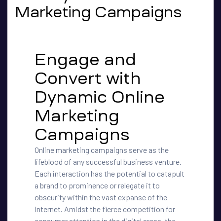
Marketing Campaigns
Engage and
Convert with
Dynamic Online
Marketing
Campaigns
Online marketing campaigns serve as the
lifeblood of any successful business venture.
Each interaction has the potential to catapult
a brand to prominence or relegate it to
obscurity within the vast expanse of the
internet. Amidst the fierce competition for
consumer attention in the digital arena, the