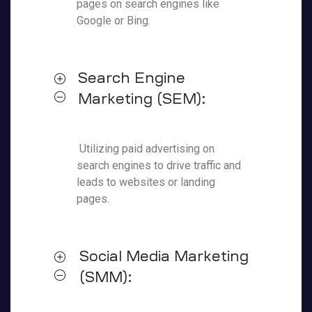
pages on search engines like
Google or Bing.
Search Engine
Marketing (SEM):
Utilizing paid advertising on
search engines to drive traffic and
leads to websites or landing
pages.
Social Media Marketing
(SMM):