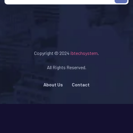
Copyright © 2024
ibtechsystem
.
All Rights Reserved.
About Us
Contact