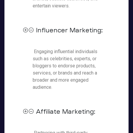
entertain viewers.
Influencer Marketing:
Engaging influential individuals
such as celebrities, experts, or
bloggers to endorse products,
services, or brands and reach a
broader and more engaged
audience.
Affiliate Marketing:
Partnering with third-party