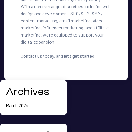
With a diverse range of services including web
design and development, SEO, SEM, SMM,
content marketing, email marketing, video
marketing, influencer marketing, and affiliate
marketing, we’re equipped to support your
digital expansion.
Contact us today, and let’s get started!
Archives
March 2024