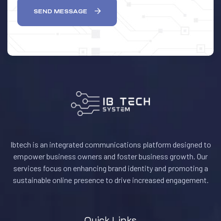
SEND MESSAGE
Ibtech is an integrated communications platform designed to
empower business owners and foster business growth. Our
services focus on enhancing brand identity and promoting a
sustainable online presence to drive increased engagement.
Quick Links