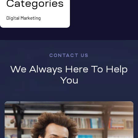
Categories
Digital Marketing
CONTACT US
We Always Here To Help
You