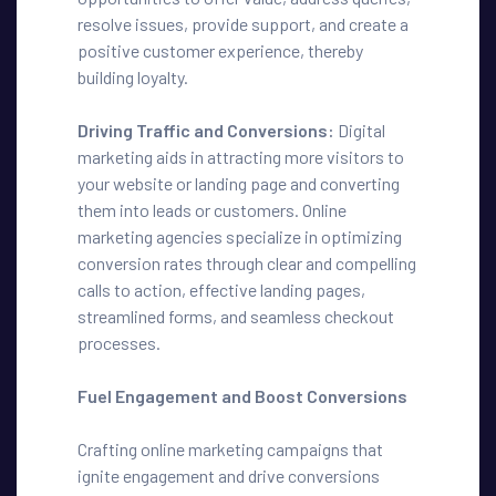
resolve issues, provide support, and create a
positive customer experience, thereby
building loyalty.
Driving Traffic and Conversions:
Digital
marketing aids in attracting more visitors to
your website or landing page and converting
them into leads or customers. Online
marketing agencies specialize in optimizing
conversion rates through clear and compelling
calls to action, effective landing pages,
streamlined forms, and seamless checkout
processes.
Fuel Engagement and Boost Conversions
Crafting online marketing campaigns that
ignite engagement and drive conversions