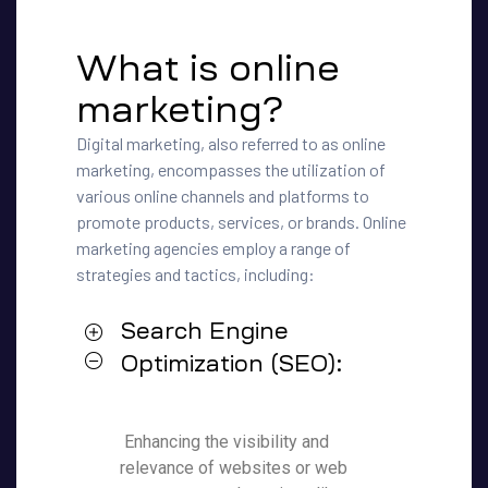
What is online
marketing?
Digital marketing, also referred to as online
marketing, encompasses the utilization of
various online channels and platforms to
promote products, services, or brands. Online
marketing agencies employ a range of
strategies and tactics, including:
Search Engine
Optimization (SEO):
Enhancing the visibility and
relevance of websites or web