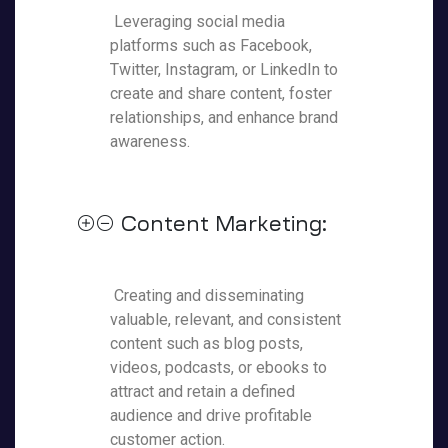
Leveraging social media
platforms such as Facebook,
Twitter, Instagram, or LinkedIn to
create and share content, foster
relationships, and enhance brand
awareness.
Content Marketing:
Creating and disseminating
valuable, relevant, and consistent
content such as blog posts,
videos, podcasts, or ebooks to
attract and retain a defined
audience and drive profitable
customer action.