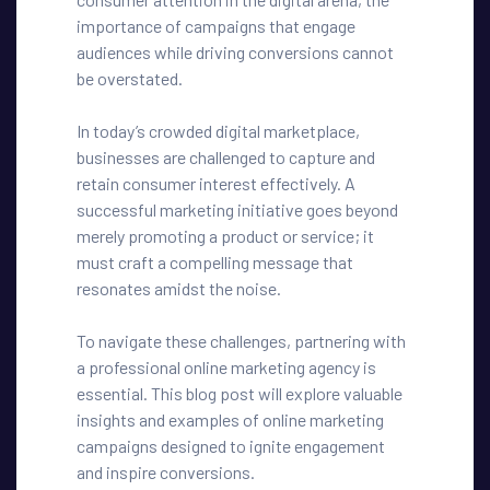
importance of campaigns that engage
audiences while driving conversions cannot
be overstated.
In today’s crowded digital marketplace,
businesses are challenged to capture and
retain consumer interest effectively. A
successful marketing initiative goes beyond
merely promoting a product or service; it
must craft a compelling message that
resonates amidst the noise.
To navigate these challenges, partnering with
a professional online marketing agency is
essential. This blog post will explore valuable
insights and examples of online marketing
campaigns designed to ignite engagement
and inspire conversions.