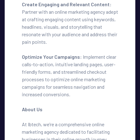
Create Engaging and Relevant Content:
Partner with an online marketing agency adept
at crafting engaging content using keywords,
headlines, visuals, and storytelling that
resonate with your audience and address their
pain points.
Optimize Your Campaigns:
Implement clear
calls-to-action, intuitive landing pages, user-
friendly forms, and streamlined checkout
processes to optimize online marketing
campaigns for seamless navigation and
increased conversions.
About Us
At Ibtech, we’re a comprehensive online
marketing agency dedicated to facilitating
businesses in their online growth journey.